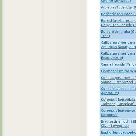
Swamp Milkweed)
Asclepias tuberosa (
Berlandiera subacaul
Borrichia arboresce
Daisy, Tree Seaside 
Bursera simaruba (G
Tree)
Callicarpa americana
American Beautyberr
Callicarpa americana
Beautyberry)
Canna flaccida (Yell
Chamaecrista fascicu
Conocarpus erectus '
Sound Buttonwood, 
Conoclinium coelesti
Ageratum)
Coreopsis lanceolata
Tickseed, Lanceleaf 
Coreopsis leavenwort
Coreopsis)
Eragrostis elliottii (E
Silver Lovegrass)
Euphorbia cyathophor