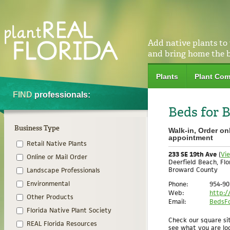
Add native plants to
and bring home the 
Plants
Plant Com
FIND
professionals:
Beds for B
Business Type
Walk-in, Order on
appointment
Retail Native Plants
233 SE 19th Ave
(
Vi
Online or Mail Order
Deerfield Beach, Flo
Broward County
Landscape Professionals
Phone:
954-90
Environmental
Web:
http:/
Other Products
Email:
BedsFo
Florida Native Plant Society
Check our square sit
REAL Florida Resources
see what you are loo