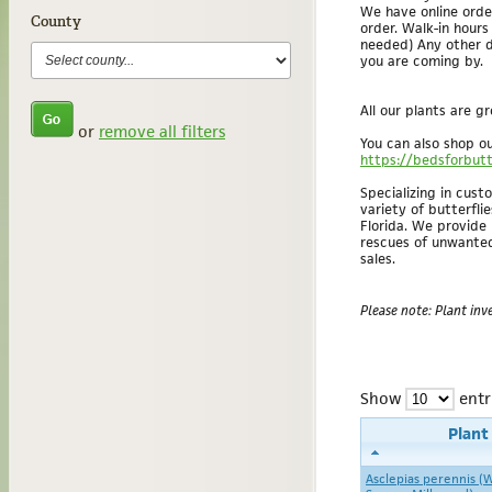
We have online orde
County
order. Walk-in hour
needed) Any other d
you are coming by.
All our plants are g
or
remove all filters
You can also shop ou
https://bedsforbutt
Specializing in cus
variety of butterflie
Florida. We provide
rescues of unwanted 
sales.
Please note: Plant inve
Show
entr
Plan
Asclepias perennis (