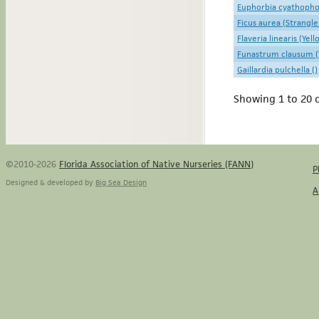
Euphorbia cyathophor
Ficus aurea (Strangle
Flaveria linearis (Yel
Funastrum clausum (
Gaillardia pulchella ()
Showing 1 to 20 o
©2010-2026
Florida Association of Native Nurseries (FANN)
P
Designed & developed by
Big Sea Design
A