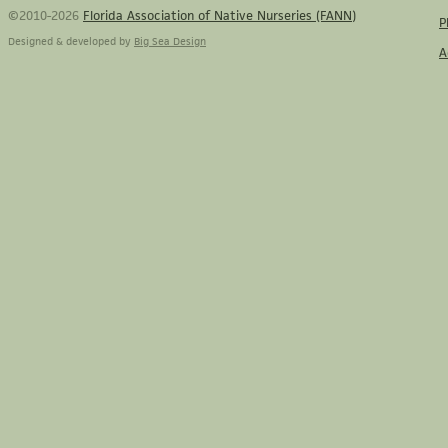
©2010-2026
Florida Association of Native Nurseries (FANN)
P
Designed & developed by
Big Sea Design
A