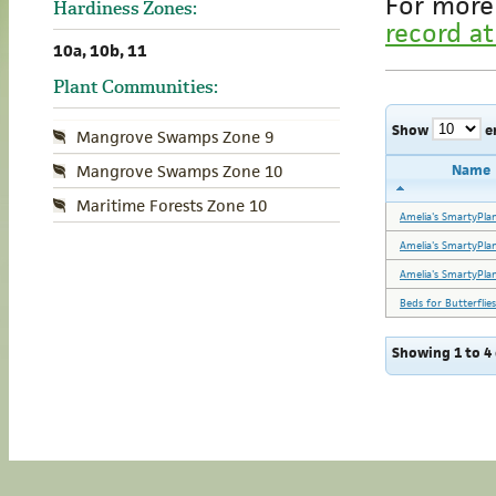
For more
Hardiness Zones:
record at
10a, 10b, 11
Plant Communities:
Show
e
Mangrove Swamps Zone 9
Name
Mangrove Swamps Zone 10
Maritime Forests Zone 10
Amelia's SmartyPla
Amelia's SmartyPla
Amelia's SmartyPla
Beds for Butterflies
Showing 1 to 4 