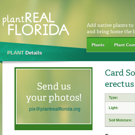
Add native plants to
and bring home the 
Plants
Plant Com
PLANT
Details
Card S
erectus
Type:
Light:
Soil Moisture: