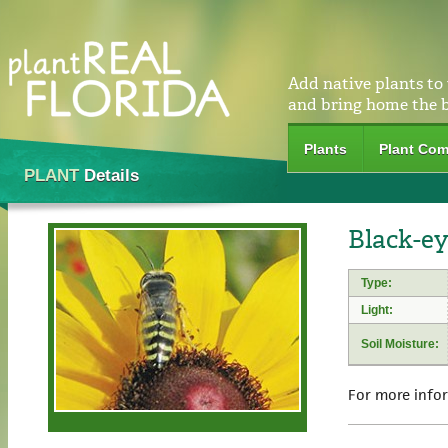
Add native plants to
and bring home the 
Plants
Plant Com
PLANT
Details
Black-ey
Type:
Light:
Soil Moisture:
For more info