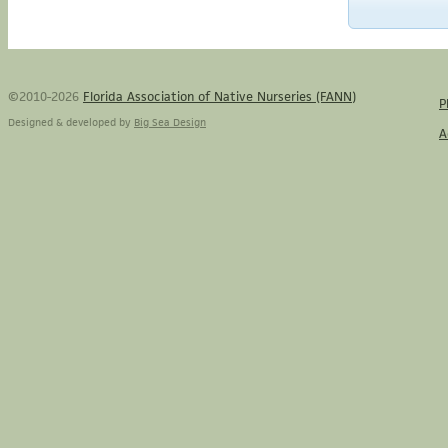
©2010-2026
Florida Association of Native Nurseries (FANN)
P
Designed & developed by
Big Sea Design
A