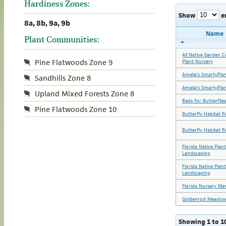
Hardiness Zones:
Show
e
8a, 8b, 9a, 9b
Name
Plant Communities:
All Native Garden C
Pine Flatwoods Zone 9
Plant Nursery
Amelia's SmartyPla
Sandhills Zone 8
Amelia's SmartyPla
Upland Mixed Forests Zone 8
Beds for Butterflies
Pine Flatwoods Zone 10
Butterfly Habitat R
Butterfly Habitat R
Florida Native Plan
Landscaping
Florida Native Plan
Landscaping
Florida Nursery Ma
Goldenrod Meadow
Showing 1 to 10