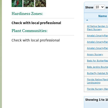
Show
e
Hardiness Zones:
Name
Check with local professional
All Native Garden C
Plant Nursery
Plant Communities:
Amelia's SmartyPla
Check with local professional
Amelia's SmartyPla
Amelia's SmartyPla
Anson Nursery
Beds for Butterflies
Bella Jardins Bouti
Butterfly Habitat R
Florida Native Plan
Landscaping
Florida Nursery Ma
Showing 1 to 10