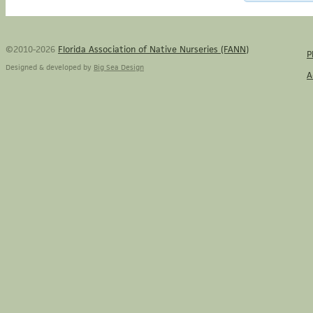
©2010-2026
Florida Association of Native Nurseries (FANN)
P
Designed & developed by
Big Sea Design
A