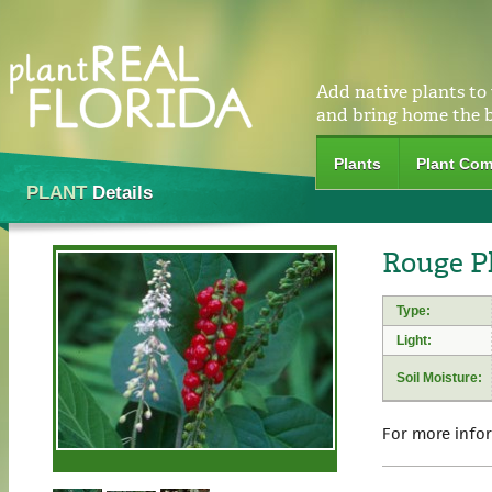
Add native plants to
and bring home the 
Plants
Plant Com
PLANT
Details
Rouge Pl
Type:
Light:
Soil Moisture:
For more info