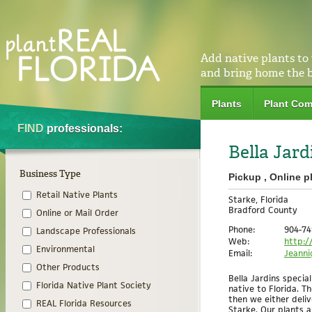
Add native plants to
and bring home the 
Plants
Plant Com
FIND
professionals:
Bella Jar
Business Type
Pickup , Online p
Retail Native Plants
Starke, Florida
Bradford County
Online or Mail Order
Phone:
904-74
Landscape Professionals
Web:
http:/
Environmental
Email:
Jeanni
Other Products
Bella Jardins special
Florida Native Plant Society
native to Florida. T
then we either deli
REAL Florida Resources
Starke. Our plants 