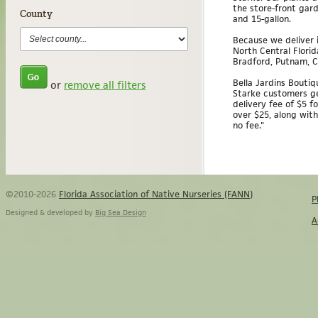
the store-front garde
County
and 15-gallon.
Because we deliver i
North Central Florid
Bradford, Putnam, Cl
Bella Jardins Boutiqu
or
remove all filters
Starke customers ge
delivery fee of $5 f
over $25, along with
no fee."
©2010-2026
Florida Association of Native Nurseries (FANN)
P
Designed & developed by
Big Sea Design
A