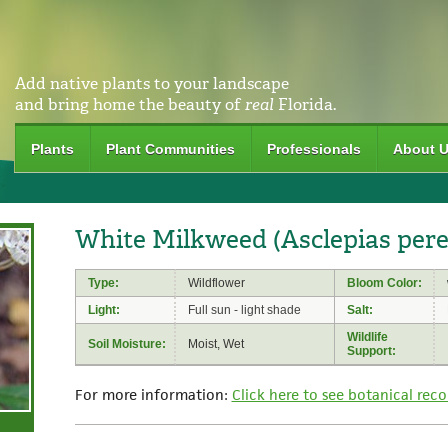
Add native plants to your landscape
and bring home the beauty of
real
Florida.
Plants
Plant Communities
Professionals
About 
White Milkweed (Asclepias pere
Type:
Wildflower
Bloom Color:
Light:
Full sun - light shade
Salt:
Wildlife
Soil Moisture:
Moist, Wet
Support:
For more information:
Click here to see botanical reco