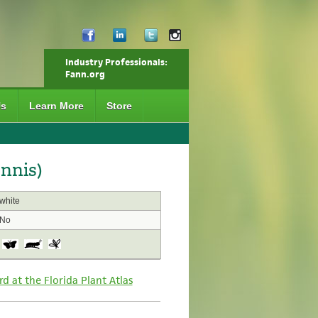
Industry Professionals:
Fann.org
Us
Learn More
Store
nnis)
white
No
rd at the Florida Plant Atlas