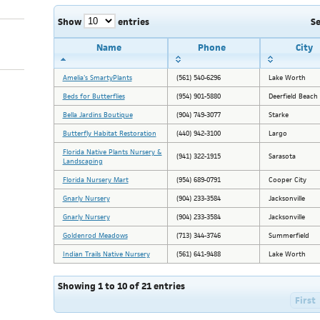
Show
entries
S
Name
Phone
City
Amelia's SmartyPlants
(561) 540-6296
Lake Worth
Beds for Butterflies
(954) 901-5880
Deerfield Beach
Bella Jardins Boutique
(904) 749-3077
Starke
Butterfly Habitat Restoration
(440) 942-3100
Largo
Florida Native Plants Nursery &
(941) 322-1915
Sarasota
Landscaping
Florida Nursery Mart
(954) 689-0791
Cooper City
Gnarly Nursery
(904) 233-3584
Jacksonville
Gnarly Nursery
(904) 233-3584
Jacksonville
Goldenrod Meadows
(713) 344-3746
Summerfield
Indian Trails Native Nursery
(561) 641-9488
Lake Worth
Showing 1 to 10 of 21 entries
First