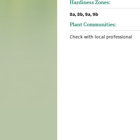
Hardiness Zones:
8a, 8b, 9a, 9b
Plant Communities:
Check with local professional