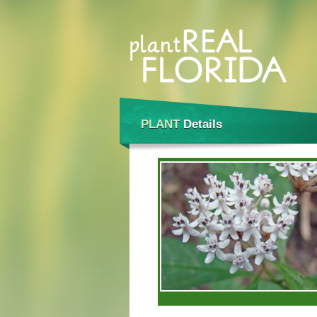
PLANT
Details