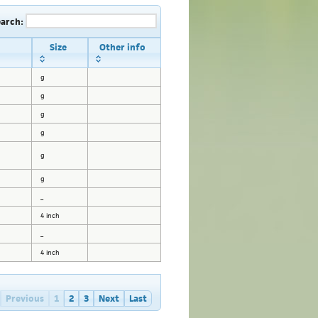
earch:
Size
Other info
g
g
g
g
g
g
_
4 inch
_
4 inch
Previous
1
2
3
Next
Last