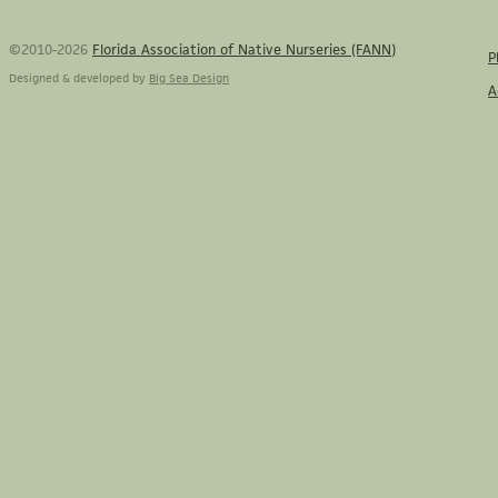
©2010-2026
Florida Association of Native Nurseries (FANN)
P
Designed & developed by
Big Sea Design
A