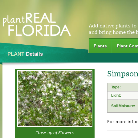
Add native plants to
and bring home the 
Plants
Plant Com
PLANT
Details
Simpson
Type:
Light:
Soil Moisture:
For more info
Close-up of Flowers