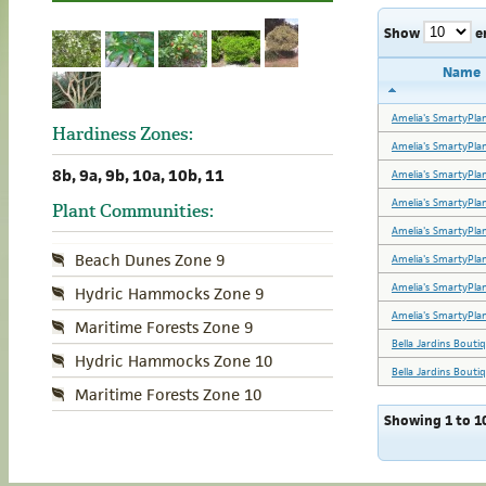
Show
e
Name
Amelia's SmartyPla
Hardiness Zones:
Amelia's SmartyPla
8b, 9a, 9b, 10a, 10b, 11
Amelia's SmartyPla
Amelia's SmartyPla
Plant Communities:
Amelia's SmartyPla
Beach Dunes Zone 9
Amelia's SmartyPla
Amelia's SmartyPla
Hydric Hammocks Zone 9
Amelia's SmartyPla
Maritime Forests Zone 9
Bella Jardins Bouti
Hydric Hammocks Zone 10
Bella Jardins Bouti
Maritime Forests Zone 10
Showing 1 to 10