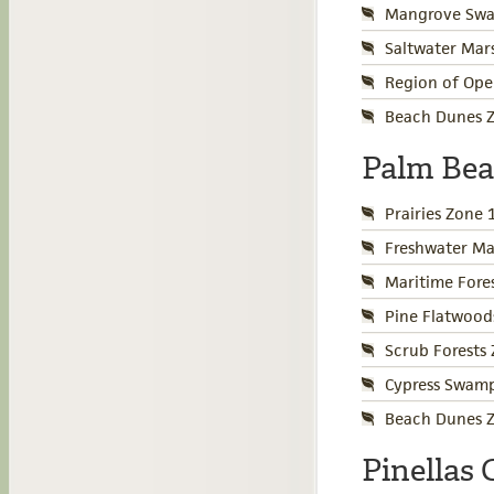
Mangrove Swa
Saltwater Mar
Region of Ope
Beach Dunes Z
Palm Be
Prairies Zone 
Freshwater Ma
Maritime Fore
Pine Flatwood
Scrub Forests
Cypress Swamp
Beach Dunes Z
Pinellas