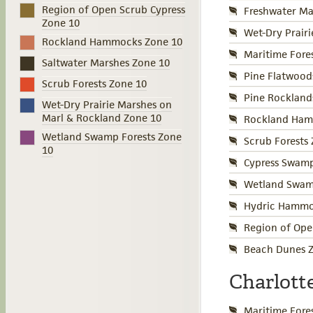
Region of Open Scrub Cypress
Freshwater Ma
Zone 10
Wet-Dry Prair
Rockland Hammocks Zone 10
Maritime Fore
Saltwater Marshes Zone 10
Pine Flatwood
Scrub Forests Zone 10
Pine Rockland
Wet-Dry Prairie Marshes on
Marl & Rockland Zone 10
Rockland Ham
Wetland Swamp Forests Zone
Scrub Forests
10
Cypress Swamp
Wetland Swamp
Hydric Hammo
Region of Ope
Beach Dunes Z
Charlott
Maritime Fore