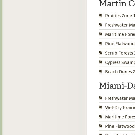
Martin 
Prairies Zone 
Freshwater Ma
Maritime Fore
Pine Flatwood
Scrub Forests
Cypress Swamp
Beach Dunes Z
Miami-D
Freshwater Ma
Wet-Dry Prair
Maritime Fore
Pine Flatwood