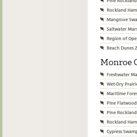
Pine Rockland
Rockland Ham
Mangrove Swa
Saltwater Mar
Region of Ope
Beach Dunes Z
Monroe 
Freshwater Ma
Wet-Dry Prair
Maritime Fore
Pine Flatwood
Pine Rockland
Rockland Ham
Cypress Swamp