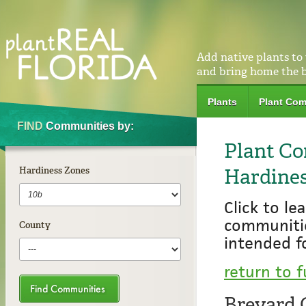
Add native plants to
and bring home the 
Plants
Plant Com
FIND
Communities by:
Plant Co
Hardines
Hardiness Zones
Click to l
communiti
County
intended f
return to f
Brevard