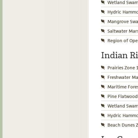
Wetland Swamp
Hydric Hammo
Mangrove Swa
Saltwater Mar
Region of Ope
Indian R
Prairies Zone 
Freshwater Ma
Maritime Fore
Pine Flatwood
Wetland Swamp
Hydric Hammo
Beach Dunes Z