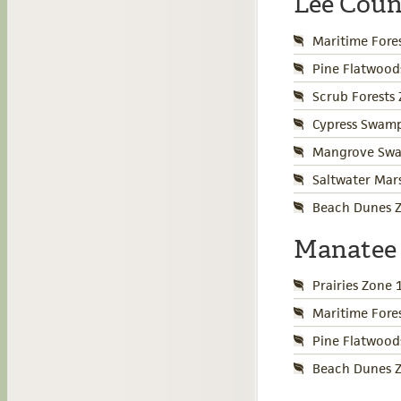
Lee Cou
Maritime Fore
Pine Flatwood
Scrub Forests
Cypress Swamp
Mangrove Swa
Saltwater Mar
Beach Dunes Z
Manatee
Prairies Zone 
Maritime Fore
Pine Flatwood
Beach Dunes Z