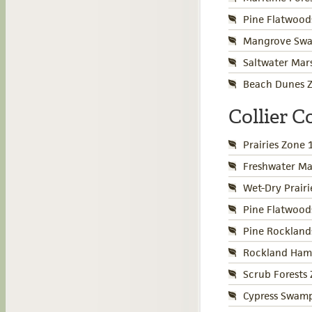
Pine Flatwood
Mangrove Swa
Saltwater Mar
Beach Dunes Z
Collier 
Prairies Zone 
Freshwater Ma
Wet-Dry Prair
Pine Flatwood
Pine Rockland
Rockland Ham
Scrub Forests
Cypress Swamp