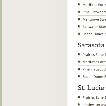
Maritime Fore
Pine Flatwood
Mangrove Swa
Saltwater Mar
Beach Dunes Z
Sarasota
Prairies Zone 
Maritime Fore
Pine Flatwood
Beach Dunes Z
St. Luci
Prairies Zone 
Freshwater Ma