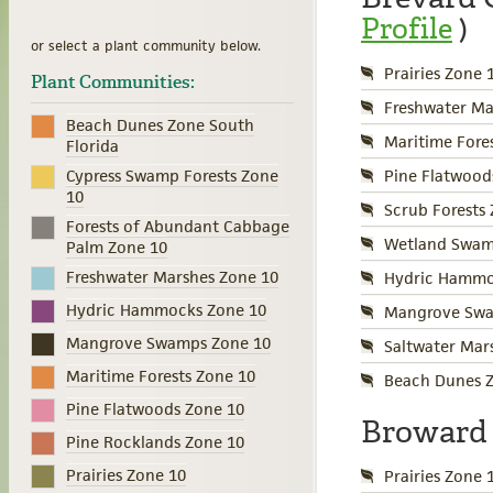
Profile
)
or select a plant community below.
Prairies Zone 
Plant Communities:
Freshwater Ma
Beach Dunes Zone South
Maritime Fore
Florida
Pine Flatwood
Cypress Swamp Forests Zone
10
Scrub Forests
Forests of Abundant Cabbage
Wetland Swamp
Palm Zone 10
Freshwater Marshes Zone 10
Hydric Hammo
Hydric Hammocks Zone 10
Mangrove Swa
Mangrove Swamps Zone 10
Saltwater Mar
Maritime Forests Zone 10
Beach Dunes Z
Pine Flatwoods Zone 10
Broward
Pine Rocklands Zone 10
Prairies Zone 10
Prairies Zone 