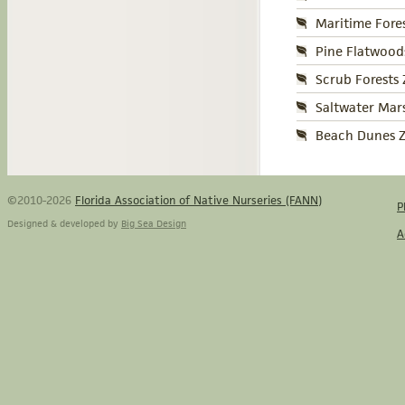
Maritime Fore
Pine Flatwood
Scrub Forests
Saltwater Mar
Beach Dunes Z
©2010-2026
Florida Association of Native Nurseries (FANN)
P
Designed & developed by
Big Sea Design
A