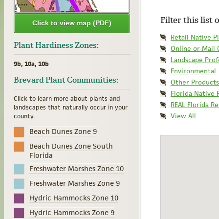
Filter this list
Click to view map (PDF)
Retail Native P
Plant Hardiness Zones:
Online or Mail
Landscape Prof
9b, 10a, 10b
Environmental
Brevard Plant Communities:
Other Products
Florida Native 
Click to learn more about plants and
REAL Florida R
landscapes that naturally occur in your
View All
county.
Beach Dunes Zone 9
Beach Dunes Zone South
Florida
Freshwater Marshes Zone 10
Freshwater Marshes Zone 9
Hydric Hammocks Zone 10
Hydric Hammocks Zone 9