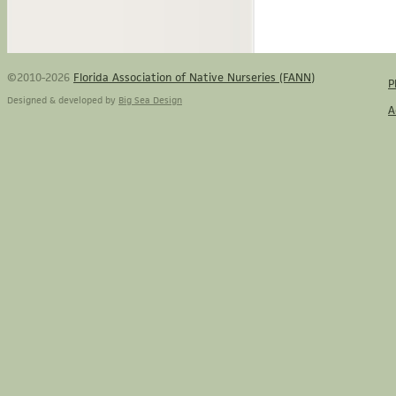
©2010-2026
Florida Association of Native Nurseries (FANN)
P
Designed & developed by
Big Sea Design
A