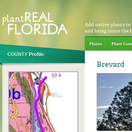
Add native plants to
and bring home the 
Plants
Plant Com
COUNTY
Profile:
Brevard