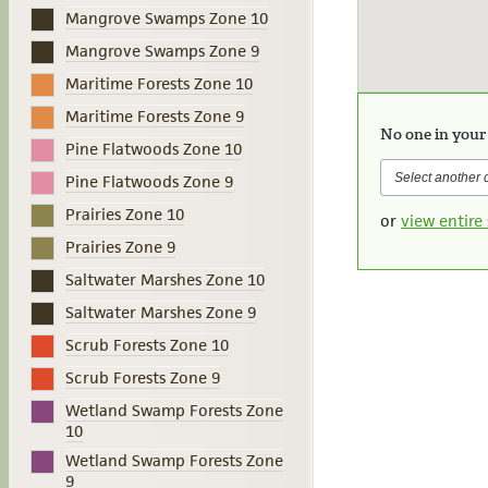
Mangrove Swamps Zone 10
Mangrove Swamps Zone 9
Maritime Forests Zone 10
Maritime Forests Zone 9
No one in your
Pine Flatwoods Zone 10
Pine Flatwoods Zone 9
Prairies Zone 10
or
view entire 
Prairies Zone 9
Saltwater Marshes Zone 10
Saltwater Marshes Zone 9
Scrub Forests Zone 10
Scrub Forests Zone 9
Wetland Swamp Forests Zone
10
Wetland Swamp Forests Zone
9