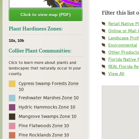
Filter this list
Click to view map (PDF)
Retail Native P
Plant Hardiness Zones:
Online or Mail
Landscape Prof
10a, 10b
Environmental
Collier Plant Communities:
Other Products
Florida Native 
Click to learn more about plants and
REAL Florida R
landscapes that naturally occur in your
View All
county.
Cypress Swamp Forests Zone
10
Freshwater Marshes Zone 10
Hydric Hammocks Zone 10
Mangrove Swamps Zone 10
Pine Flatwoods Zone 10
Pine Rocklands Zone 10