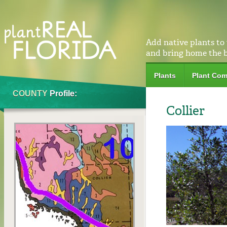
Add native plants to
and bring home the 
Plants
Plant Com
COUNTY
Profile:
Collier