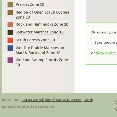
Prairies Zone 10
Region of Open Scrub Cypress
Zone 10
Rockland Hammocks Zone 10
Saltwater Marshes Zone 10
No one in your
Scrub Forests Zone 10
Wet-Dry Prairie Marshes on
Marl & Rockland Zone 10
or
view entire 
Wetland Swamp Forests Zone
10
©2010-2026
Florida Association of Native Nurseries (FANN)
P
Designed & developed by
Big Sea Design
A