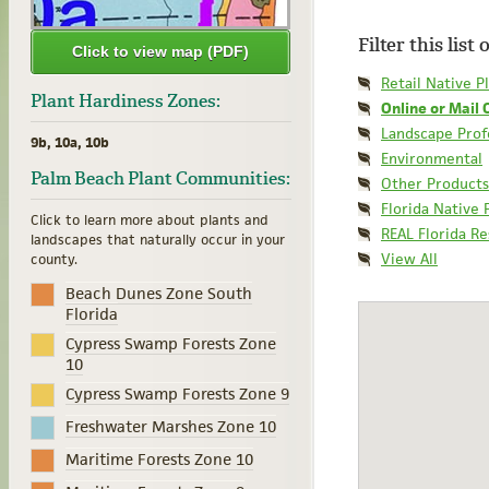
Filter this list
Click to view map (PDF)
Retail Native P
Plant Hardiness Zones:
Online or Mail 
Landscape Prof
9b, 10a, 10b
Environmental
Palm Beach Plant Communities:
Other Products
Florida Native 
Click to learn more about plants and
REAL Florida R
landscapes that naturally occur in your
View All
county.
Beach Dunes Zone South
Florida
Cypress Swamp Forests Zone
10
Cypress Swamp Forests Zone 9
Freshwater Marshes Zone 10
Maritime Forests Zone 10