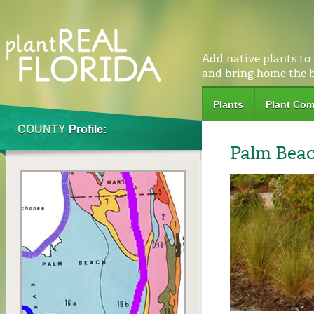
Add native plants to
and bring home the 
Plants
Plant Com
COUNTY
Profile:
Palm Bea