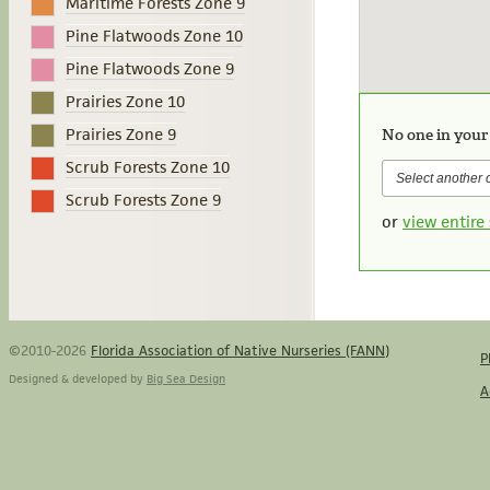
Maritime Forests Zone 9
Pine Flatwoods Zone 10
Pine Flatwoods Zone 9
Prairies Zone 10
Prairies Zone 9
No one in your
Scrub Forests Zone 10
Scrub Forests Zone 9
or
view entire 
©2010-2026
Florida Association of Native Nurseries (FANN)
P
Designed & developed by
Big Sea Design
A