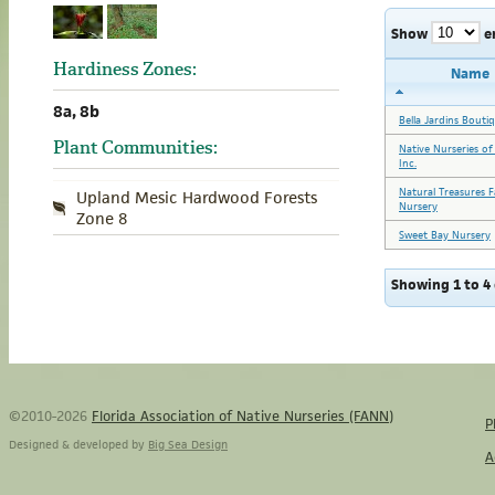
Show
e
Hardiness Zones:
Name
8a, 8b
Bella Jardins Bouti
Plant Communities:
Native Nurseries of
Inc.
Natural Treasures 
Upland Mesic Hardwood Forests
Nursery
Zone 8
Sweet Bay Nursery
Showing 1 to 4 
©2010-2026
Florida Association of Native Nurseries (FANN)
P
Designed & developed by
Big Sea Design
A