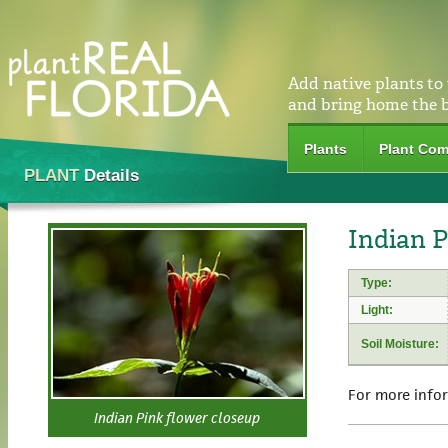
Add native plants to
and bring home the 
Plants
Plant Com
PLANT
Details
Indian P
Type:
Light:
Soil Moisture:
For more info
Indian Pink flower closeup