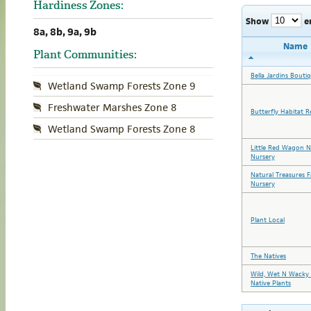
Hardiness Zones:
Show
e
8a, 8b, 9a, 9b
Name
Plant Communities:
Bella Jardins Bouti
Wetland Swamp Forests Zone 9
Freshwater Marshes Zone 8
Butterfly Habitat R
Wetland Swamp Forests Zone 8
Little Red Wagon N
Nursery
Natural Treasures 
Nursery
Plant Local
The Natives
Wild, Wet N Wacky 
Native Plants