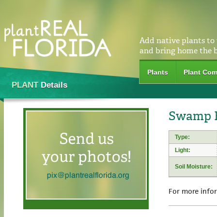
Add native plants to
and bring home the 
Plants
Plant Com
PLANT
Details
Swamp R
Type:
Light:
Soil Moisture:
For more info