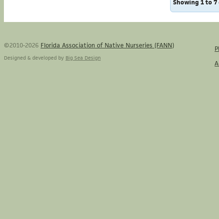
Showing 1 to 7 
©2010-2026
Florida Association of Native Nurseries (FANN)
P
Designed & developed by
Big Sea Design
A