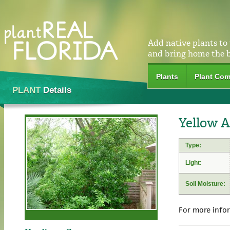
Add native plants to
and bring home the 
Plants
Plant Com
PLANT
Details
Yellow A
Type:
Light:
Soil Moisture:
For more info