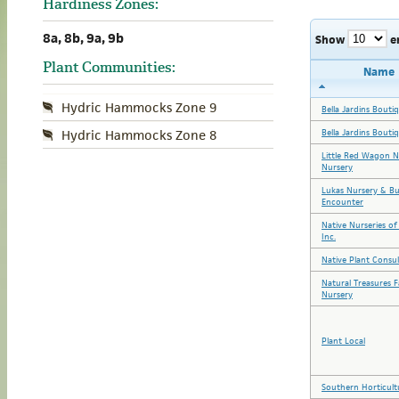
Hardiness Zones:
8a, 8b, 9a, 9b
Show
e
Plant Communities:
Name
Hydric Hammocks Zone 9
Bella Jardins Bouti
Bella Jardins Bouti
Hydric Hammocks Zone 8
Little Red Wagon N
Nursery
Lukas Nursery & Bu
Encounter
Native Nurseries of
Inc.
Native Plant Consul
Natural Treasures 
Nursery
Plant Local
Southern Horticult