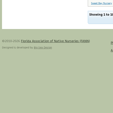
Sweet Bay Nursery
Showing 1 to 10
©2010-2026
Florida Association of Native Nurseries (FANN)
P
Designed & developed by
Big Sea Design
A