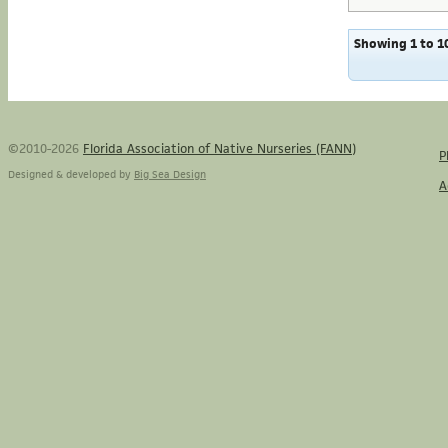
Showing 1 to 10
©2010-2026
Florida Association of Native Nurseries (FANN)
P
Designed & developed by
Big Sea Design
A