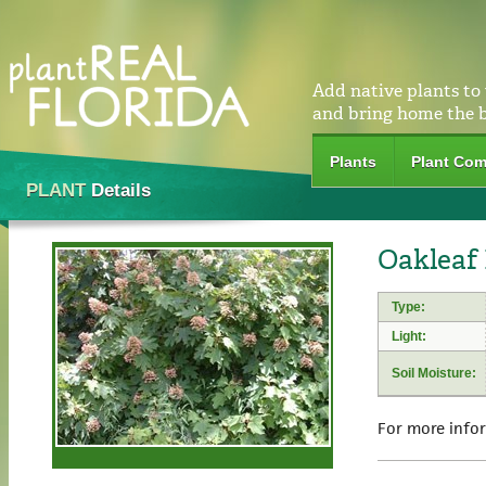
Add native plants to
and bring home the 
Plants
Plant Com
PLANT
Details
Oakleaf
Type:
Light:
Soil Moisture:
For more info