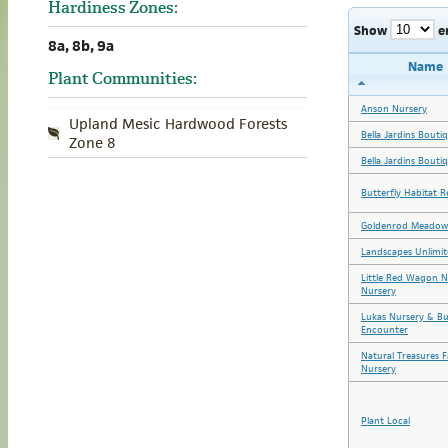
Hardiness Zones:
Show
e
8a, 8b, 9a
Name
Plant Communities:
Anson Nursery
Upland Mesic Hardwood Forests
Bella Jardins Bouti
Zone 8
Bella Jardins Bouti
Butterfly Habitat R
Goldenrod Meadow
Landscapes Unlimit
Little Red Wagon N
Nursery
Lukas Nursery & Bu
Encounter
Natural Treasures 
Nursery
Plant Local