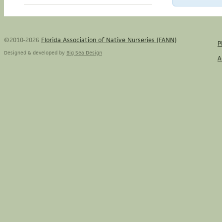
©2010-2026
Florida Association of Native Nurseries (FANN)
P
Designed & developed by
Big Sea Design
A