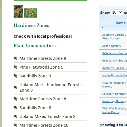
Show
e
Name
Hardiness Zones:
All Native Garden C
Check with local professional
Plant Nursery
Plant Communities:
Anson Nursery
Bella Jardins Bouti
Maritime Forests Zone 9
Bella Jardins Bouti
Pine Flatwoods Zone 9
Butterfly Habitat R
Sandhills Zone 9
Native Butterfly Fl
Natural Treasures 
Upland Mesic Hardwood Forests
Nursery
Zone 9
Southern Horticult
Maritime Forests Zone 8
Sweet Bay Nursery
Sandhills Zone 8
Wild, Wet N Wacky 
Native Plants
Upland Mixed Forests Zone 8
Showing 1 to 10
Maritime Forests Zone 10