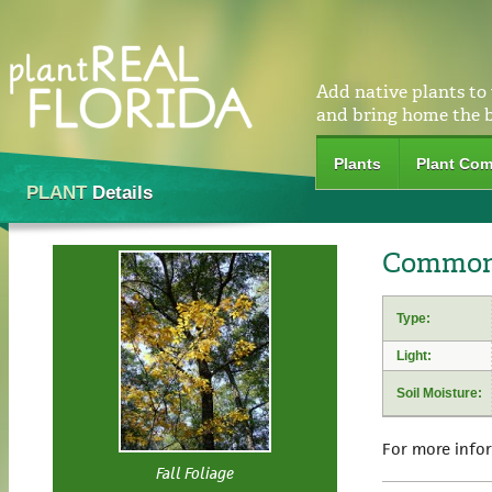
Add native plants to
and bring home the 
Plants
Plant Com
PLANT
Details
Common 
Type:
Light:
Soil Moisture:
For more info
Fall Foliage