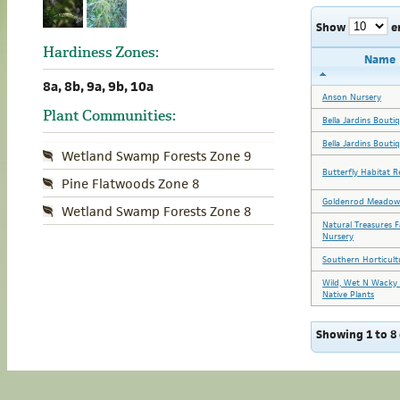
Show
e
Hardiness Zones:
Name
8a, 8b, 9a, 9b, 10a
Anson Nursery
Plant Communities:
Bella Jardins Bouti
Bella Jardins Bouti
Wetland Swamp Forests Zone 9
Butterfly Habitat R
Pine Flatwoods Zone 8
Goldenrod Meadow
Wetland Swamp Forests Zone 8
Natural Treasures 
Nursery
Southern Horticult
Wild, Wet N Wacky 
Native Plants
Showing 1 to 8 