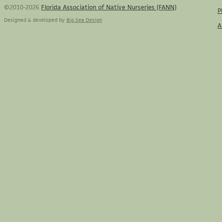
©2010-2026
Florida Association of Native Nurseries (FANN)
P
Designed & developed by
Big Sea Design
A