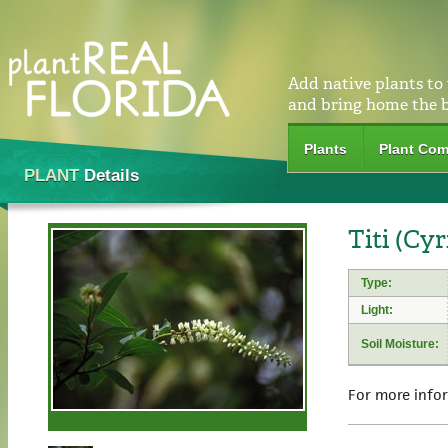
Add native plants to
and bring home the 
Plants
Plant Com
PLANT
Details
Titi (Cyr
Type:
Light:
Soil Moisture:
For more info