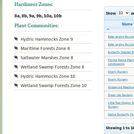
Hardiness Zones:
Show
e
8a, 8b, 9a, 9b, 10a, 10b
Name
Plant Communities:
Bella Jardins Bouti
Hydric Hammocks Zone 9
Bella Jardins Bouti
Maritime Forests Zone 8
Butterfly Habitat R
Saltwater Marshes Zone 8
Florida Native Plan
Landscaping
Wetland Swamp Forests Zone 8
Gnarly Nursery
Hydric Hammocks Zone 10
Gnarly Nursery
Wetland Swamp Forests Zone 10
Goldenrod Meadow
Green Isle Gardens
Little Red Wagon N
Nursery
Native Butterfly Fl
Showing 1 to 10