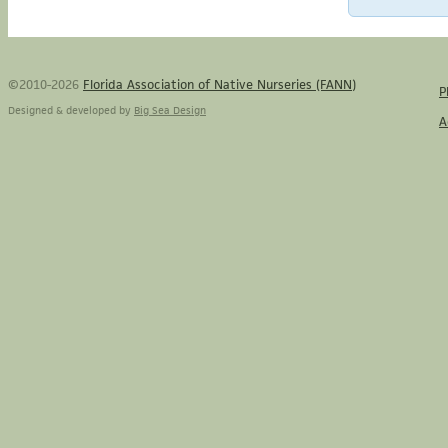
©2010-2026
Florida Association of Native Nurseries (FANN)
P
Designed & developed by
Big Sea Design
A