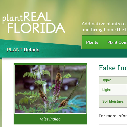
Add native plants to
and bring home the 
Plants
Plant Com
PLANT
Details
False In
Type:
Light:
Soil Moisture:
For more info
False indigo