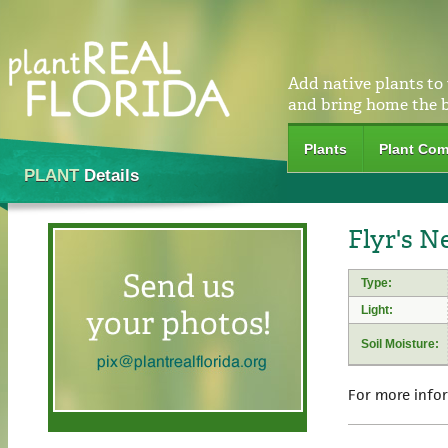
Add native plants to
and bring home the 
Plants
Plant Com
PLANT
Details
Flyr's Ne
Type:
Light:
Soil Moisture:
For more info