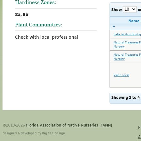
Hardiness Zones:
Show
e
8a, 8b
Name
Plant Communities:
Bella Jardins Bouti
Check with local professional
Natural Treasures 
Nursery
Natural Treasures 
Nursery
Plant Local
Showing 1 to 4 
©2010-2026
Florida Association of Native Nurseries (FANN)
P
Designed & developed by
Big Sea Design
A