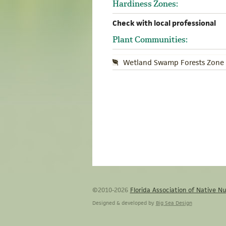
Hardiness Zones:
Check with local professional
Plant Communities:
Wetland Swamp Forests Zone 
©2010-2026
Florida Association of Native Nu
Designed & developed by
Big Sea Design