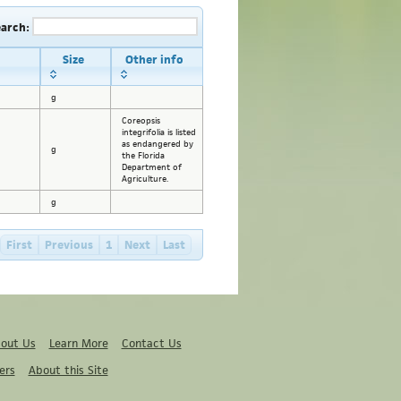
earch:
Size
Other info
g
Coreopsis
integrifolia is listed
as endangered by
g
the Florida
Department of
Agriculture.
g
First
Previous
1
Next
Last
out Us
Learn More
Contact Us
ers
About this Site