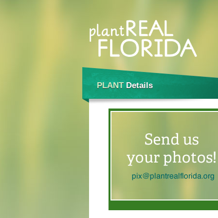
PLANT
Details