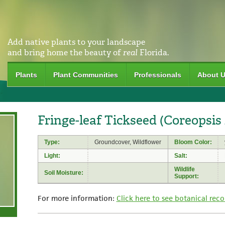
Add native plants to your landscape
and bring home the beauty of
real
Florida.
Plants
Plant Communities
Professionals
About 
Fringe-leaf Tickseed (Coreopsis 
Type:
Groundcover, Wildflower
Bloom Color:
Light:
Salt:
Wildlife
Soil Moisture:
Support:
For more information:
Click here to see botanical reco