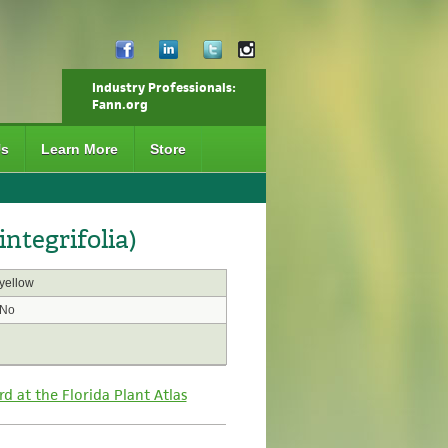
Industry Professionals:
Fann.org
Us
Learn More
Store
integrifolia)
yellow
No
rd at the Florida Plant Atlas