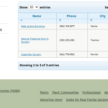
Show
entries
S
Name
Phone
City
Bella Jardins Boutique
(904) 749-3077
Starke
8
Natural Treasures Farm &
(352) 225-1381
Trenton
Nursery
Sweet Bay Nursery
(941) 776-0501
Parrish
Showing 1 to 3 of 3 entries
rseries (FANN)
Plants
Plant Communities
Professionals
Ab
Advertise Here!
Guide for Real Florida Garden