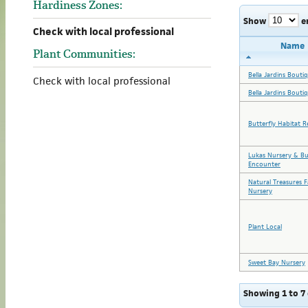
Hardiness Zones:
Show
e
Check with local professional
Name
Plant Communities:
Bella Jardins Bouti
Check with local professional
Bella Jardins Bouti
Butterfly Habitat R
Lukas Nursery & Bu
Encounter
Natural Treasures 
Nursery
Plant Local
Sweet Bay Nursery
Showing 1 to 7 