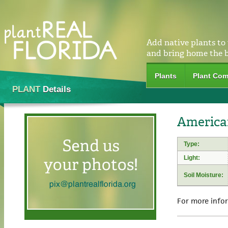
Add native plants to
and bring home the 
Plants
Plant Com
PLANT
Details
American
Type:
Light:
Soil Moisture:
For more info