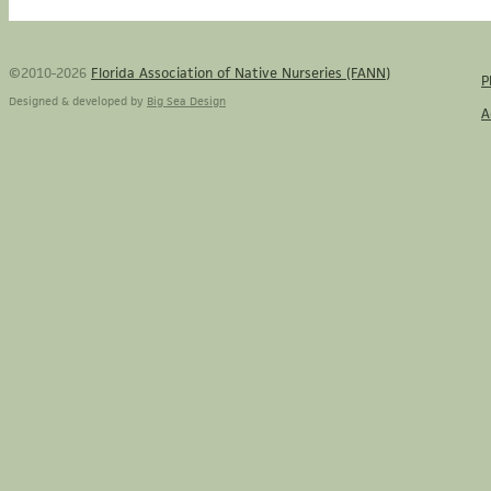
©2010-2026
Florida Association of Native Nurseries (FANN)
P
Designed & developed by
Big Sea Design
A