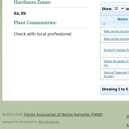
Hardiness Zones:
Show
e
8a, 8b
Name
Plant Communities:
Bella Jardins Bouti
Check with local professional
Bella Jardins Bouti
Butterfly Habitat R
Native Nurseries of
Inc.
Natural Treasures 
Nursery
Showing 1 to 5 
©2010-2026
Florida Association of Native Nurseries (FANN)
P
Designed & developed by
Big Sea Design
A