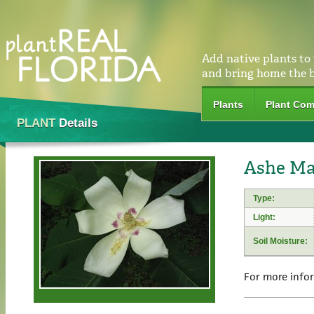
Add native plants to
and bring home the 
Plants
Plant Com
PLANT
Details
Ashe Mag
Type:
Light:
Soil Moisture:
For more info