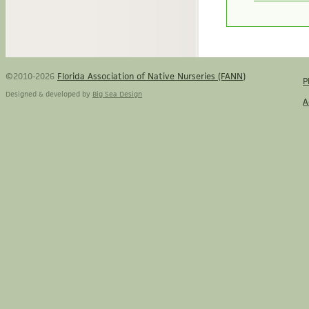
©2010-2026
Florida Association of Native Nurseries (FANN)
P
Designed & developed by
Big Sea Design
A