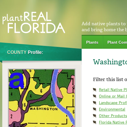
Add native plants to
and bring home the 
Plants
Plant Com
COUNTY
Profile:
Washingt
Filter this list
Retail Native P
Online or Mail
Landscape Prof
Environmental
Other Products
Florida Native 