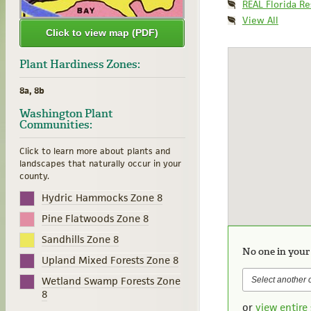
REAL Florida R
View All
Click to view map (PDF)
Plant Hardiness Zones:
8a, 8b
Washington Plant
Communities:
Click to learn more about plants and
landscapes that naturally occur in your
county.
Hydric Hammocks Zone 8
Pine Flatwoods Zone 8
Sandhills Zone 8
No one in your
Upland Mixed Forests Zone 8
Wetland Swamp Forests Zone
8
or
view entire 