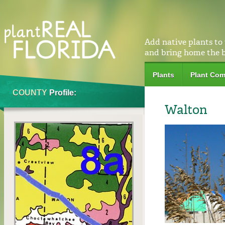
Add native plants to
and bring home the 
Plants
Plant Com
COUNTY
Profile:
Walton