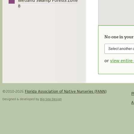
Wetland Swamp Forests Zone
8
No one in your
or
view entire 
©2010-2026
Florida Association of Native Nurseries (FANN)
P
Designed & developed by
Big Sea Design
A