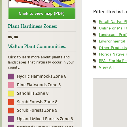
Filter this list
Click to view map (PDF)
Retail Native P
Plant Hardiness Zones:
Online or Mail
Landscape Prof
8a, 8b
Environmental
Walton Plant Communities:
Other Products
Florida Native 
Click to learn more about plants and
REAL Florida R
landscapes that naturally occur in your
View All
county.
Hydric Hammocks Zone 8
Pine Flatwoods Zone 8
Sandhills Zone 8
Scrub Forests Zone 8
Scrub Forests Zone 9
Upland Mixed Forests Zone 8