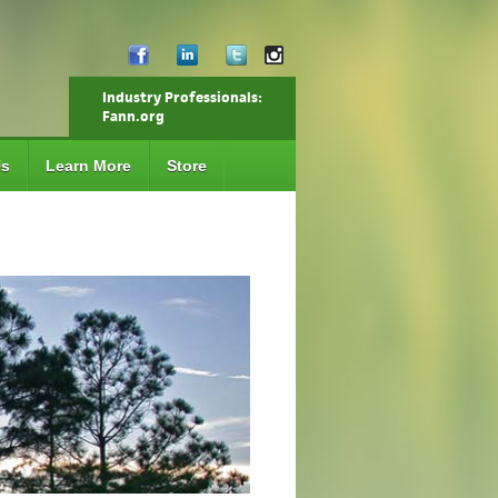
Industry Professionals:
Fann.org
Us
Learn More
Store