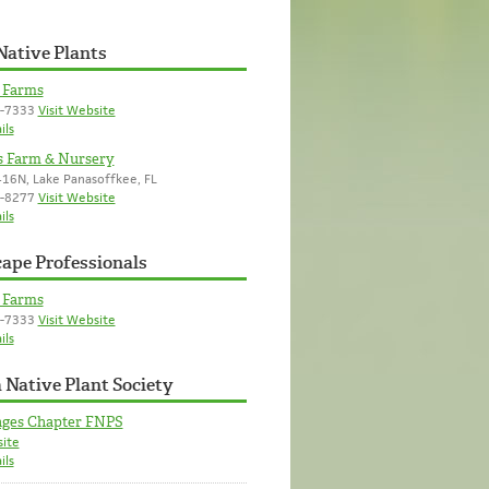
Native Plants
d Farms
8-7333
Visit Website
ils
s Farm & Nursery
16N, Lake Panasoffkee, FL
8-8277
Visit Website
ils
ape Professionals
d Farms
8-7333
Visit Website
ils
 Native Plant Society
ages Chapter FNPS
site
ils