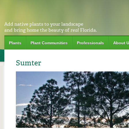
Add native plants to your landscape
and bring home the beauty of
real
Florida.
Plants
Plant Communities
Professionals
About 
Sumter