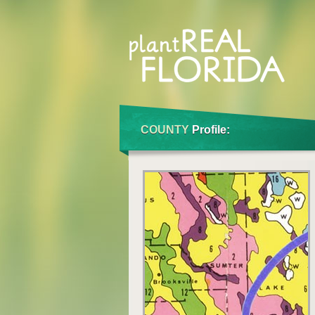
COUNTY
Profile: