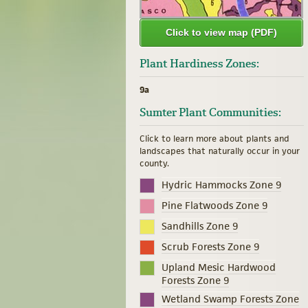
Click to view map (PDF)
Plant Hardiness Zones:
9a
Sumter Plant Communities:
Click to learn more about plants and
landscapes that naturally occur in your
county.
Hydric Hammocks Zone 9
Pine Flatwoods Zone 9
Sandhills Zone 9
Scrub Forests Zone 9
Upland Mesic Hardwood
Forests Zone 9
Wetland Swamp Forests Zone