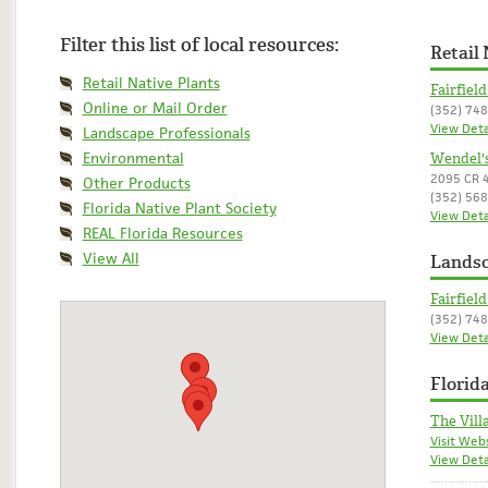
Filter this list of local resources:
Retail 
Retail Native Plants
Fairfiel
Online or Mail Order
(352) 74
View Deta
Landscape Professionals
Environmental
Wendel'
2095 CR 4
Other Products
(352) 56
Florida Native Plant Society
View Deta
REAL Florida Resources
View All
Landsc
Fairfiel
(352) 74
View Deta
Florida
The Vill
Visit Web
View Deta