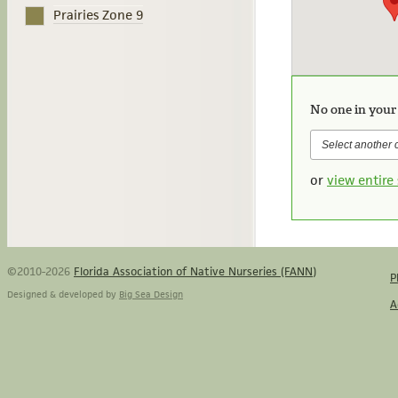
Prairies Zone 9
No one in your
or
view entire 
©2010-2026
Florida Association of Native Nurseries (FANN)
P
Designed & developed by
Big Sea Design
A