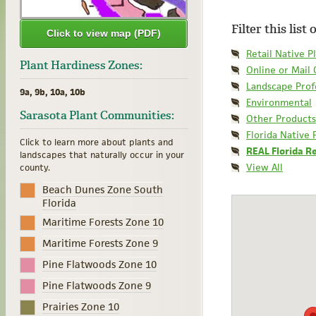
Filter this list
Click to view map (PDF)
Retail Native P
Plant Hardiness Zones:
Online or Mail
Landscape Prof
9a, 9b, 10a, 10b
Environmental
Sarasota Plant Communities:
Other Products
Florida Native 
Click to learn more about plants and
REAL Florida R
landscapes that naturally occur in your
View All
county.
Beach Dunes Zone South
Florida
Maritime Forests Zone 10
Maritime Forests Zone 9
Pine Flatwoods Zone 10
Pine Flatwoods Zone 9
Prairies Zone 10