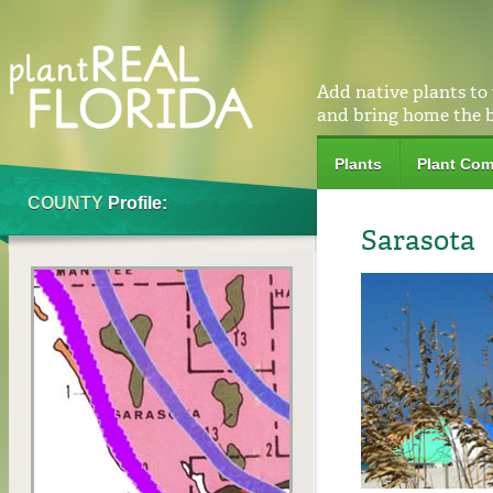
Add native plants to
and bring home the 
Plants
Plant Com
COUNTY
Profile:
Sarasota