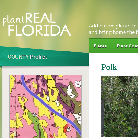
Add native plants to
and bring home the 
Plants
Plant Com
COUNTY
Profile:
Polk