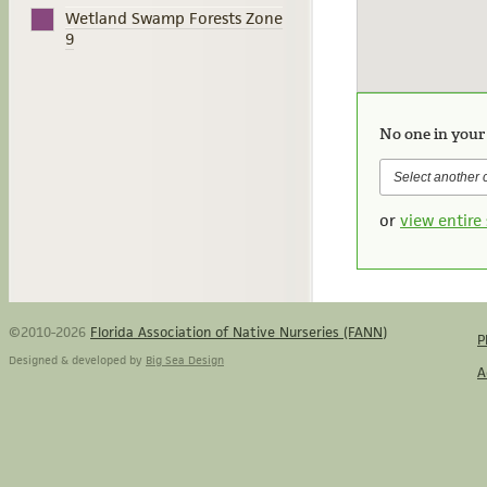
Wetland Swamp Forests Zone
9
No one in your
or
view entire 
©2010-2026
Florida Association of Native Nurseries (FANN)
P
Designed & developed by
Big Sea Design
A