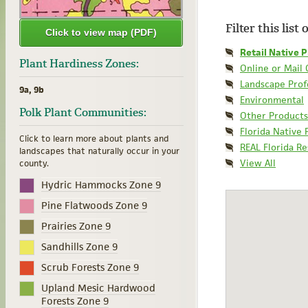
Filter this list
Click to view map (PDF)
Retail Native P
Plant Hardiness Zones:
Online or Mail
Landscape Prof
9a, 9b
Environmental
Polk Plant Communities:
Other Products
Florida Native 
Click to learn more about plants and
REAL Florida R
landscapes that naturally occur in your
View All
county.
Hydric Hammocks Zone 9
Pine Flatwoods Zone 9
Prairies Zone 9
Sandhills Zone 9
Scrub Forests Zone 9
Upland Mesic Hardwood
Forests Zone 9