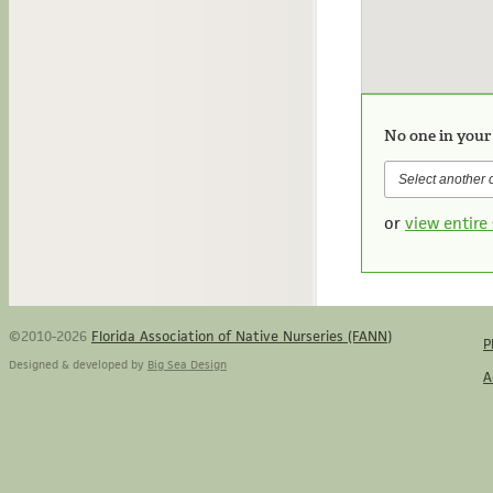
No one in your
or
view entire 
©2010-2026
Florida Association of Native Nurseries (FANN)
P
Designed & developed by
Big Sea Design
A