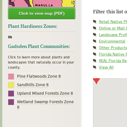
Filter this list
Click to view map (PDF)
Retail Native P
Plant Hardiness Zones:
Online or Mail
Landscape Prof
8b
Environmental
Gadsden Plant Communities:
Other Products
Florida Native 
Click to learn more about plants and
REAL Florida R
landscapes that naturally occur in your
View All
county.
Pine Flatwoods Zone 8
Sandhills Zone 8
Upland Mixed Forests Zone 8
Wetland Swamp Forests Zone
8