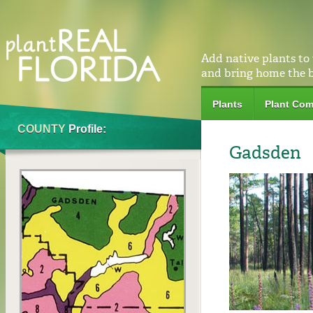
Add native plants to
and bring home the 
Plants
Plant Com
COUNTY
Profile:
Gadsden