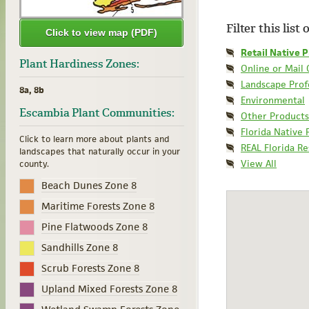
Filter this list
Click to view map (PDF)
Retail Native P
Plant Hardiness Zones:
Online or Mail
Landscape Prof
8a, 8b
Environmental
Escambia Plant Communities:
Other Products
Florida Native 
Click to learn more about plants and
REAL Florida R
landscapes that naturally occur in your
View All
county.
Beach Dunes Zone 8
Maritime Forests Zone 8
Pine Flatwoods Zone 8
Sandhills Zone 8
Scrub Forests Zone 8
Upland Mixed Forests Zone 8