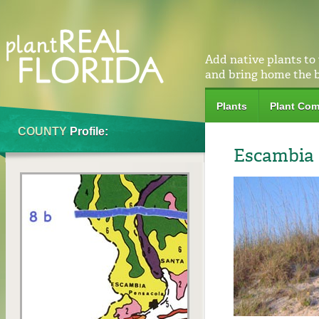
Add native plants to
and bring home the 
Plants
Plant Com
COUNTY
Profile:
Escambia