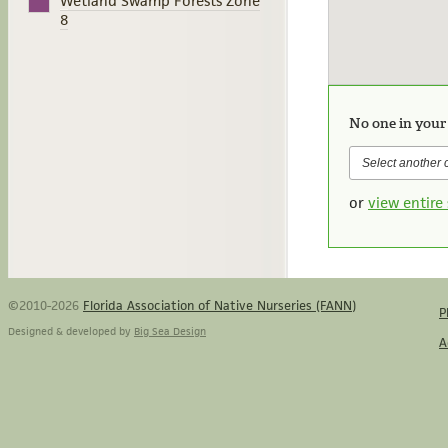
Wetland Swamp Forests Zone
8
No one in your
or
view entire 
©2010-2026
Florida Association of Native Nurseries (FANN)
P
Designed & developed by
Big Sea Design
A