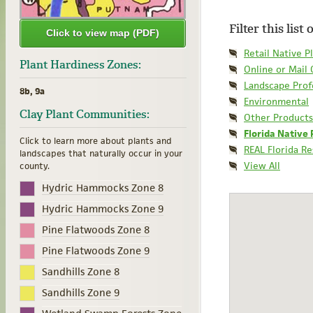
Filter this list
Click to view map (PDF)
Retail Native P
Plant Hardiness Zones:
Online or Mail
Landscape Prof
8b, 9a
Environmental
Clay Plant Communities:
Other Products
Florida Native 
Click to learn more about plants and
REAL Florida R
landscapes that naturally occur in your
View All
county.
Hydric Hammocks Zone 8
Hydric Hammocks Zone 9
Pine Flatwoods Zone 8
Pine Flatwoods Zone 9
Sandhills Zone 8
Sandhills Zone 9