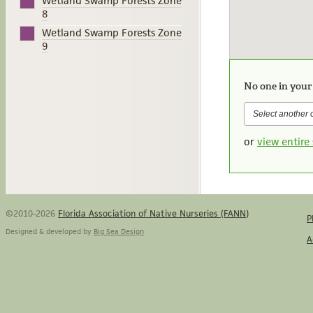
Wetland Swamp Forests Zone
8
Wetland Swamp Forests Zone
9
No one in your
or
view entire 
©2010-2026
Florida Association of Native Nurseries (FANN)
P
Designed & developed by
Big Sea Design
A