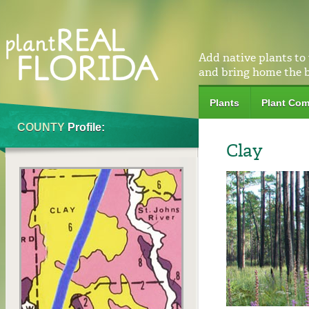
Add native plants to
and bring home the 
Plants
Plant Com
COUNTY
Profile:
Clay