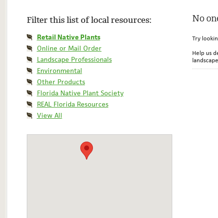
No one
Filter this list of local resources:
Retail Native Plants
Try looki
Online or Mail Order
Help us d
Landscape Professionals
landscape
Environmental
Other Products
Florida Native Plant Society
REAL Florida Resources
View All