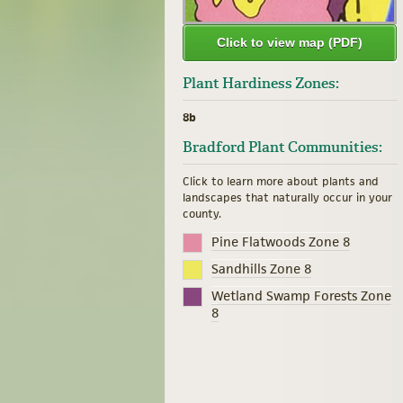
Click to view map (PDF)
Plant Hardiness Zones:
8b
Bradford Plant Communities:
Click to learn more about plants and
landscapes that naturally occur in your
county.
Pine Flatwoods Zone 8
Sandhills Zone 8
Wetland Swamp Forests Zone
8