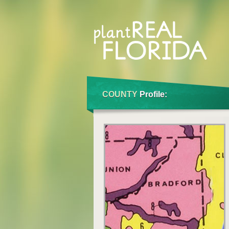
COUNTY
Profile: