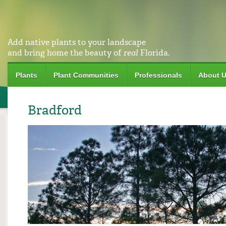
Add native plants to your landscape
and bring home the beauty of
real
Florida.
Plants
Plant Communities
Professionals
About 
Bradford