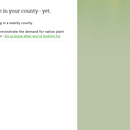
 in your county - yet.
ng in a nearby county.
emonstrate the demand for native plant
s -
let us know what you're looking for
.