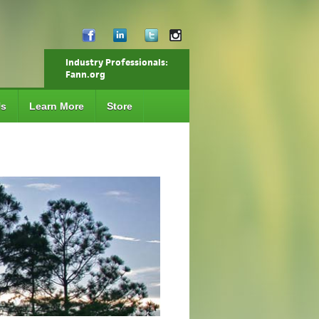
Industry Professionals:
Fann.org
Us
Learn More
Store