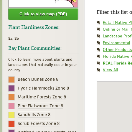
Filter this list
Click to view map (PDF)
Retail Native P
Plant Hardiness Zones:
Online or Mail
Landscape Prof
8a, 8b
Environmental
Bay Plant Communities:
Other Products
Florida Native 
Click to learn more about plants and
REAL Florida R
landscapes that naturally occur in your
View All
county.
Beach Dunes Zone 8
Hydric Hammocks Zone 8
Maritime Forests Zone 8
Pine Flatwoods Zone 8
Sandhills Zone 8
Scrub Forests Zone 8