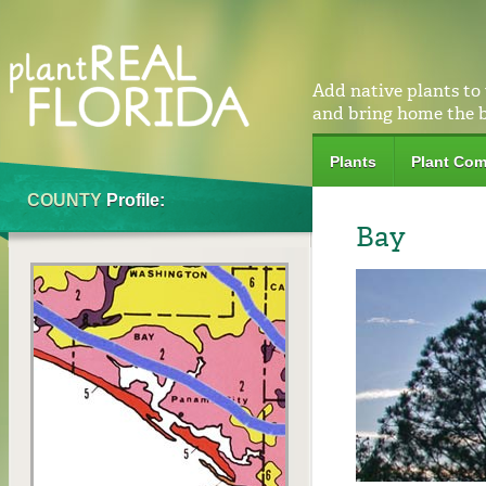
Add native plants to
and bring home the 
Plants
Plant Com
COUNTY
Profile:
Bay