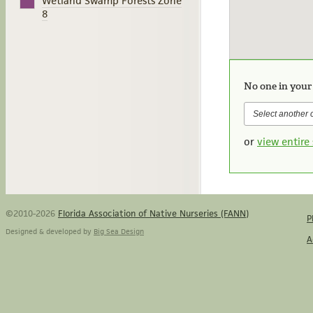
Wetland Swamp Forests Zone
8
No one in your
or
view entire 
©2010-2026
Florida Association of Native Nurseries (FANN)
P
Designed & developed by
Big Sea Design
A