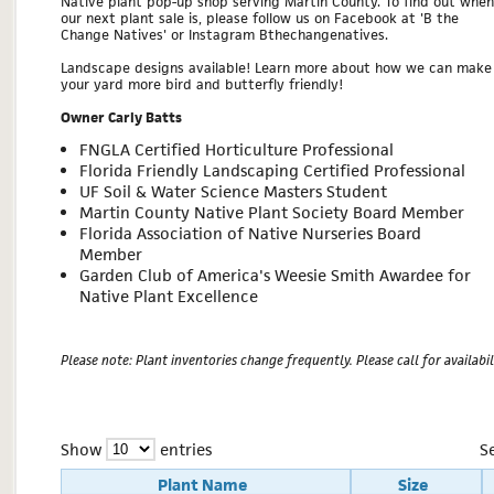
Native plant pop-up shop serving Martin County. To find out when
our next plant sale is, please follow us on Facebook at 'B the
Change Natives' or Instagram Bthechangenatives.
Landscape designs available! Learn more about how we can make
your yard more bird and butterfly friendly!
Owner Carly Batts
FNGLA Certified Horticulture Professional
Florida Friendly Landscaping Certified Professional
UF Soil & Water Science Masters Student
Martin County Native Plant Society Board Member
Florida Association of Native Nurseries Board
Member
Garden Club of America's Weesie Smith Awardee for
Native Plant Excellence
Please note: Plant inventories change frequently. Please call for availabili
Show
entries
S
Plant Name
Size