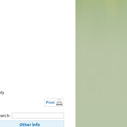
ty.
Print
earch:
Other info