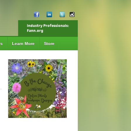
Industry Professionals:
Fann.org
Us
Learn More
Store