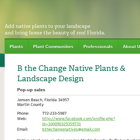
Add native plants to your landscape
and bring home the beauty of
real
Florida.
Plants
Plant Communities
Professionals
About 
B the Change Native Plants &
Landscape Design
Pop-up sales
Jensen Beach, Florida 34957
Martin County
Phone:
772-233-5987
Web:
http://www.facebook.com/profile.php?
id=100090329359731
Email:
bthechangenatives@gmail.com