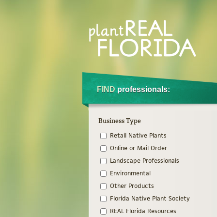
FIND
professionals:
Business Type
Retail Native Plants
Online or Mail Order
Landscape Professionals
Environmental
Other Products
Florida Native Plant Society
REAL Florida Resources