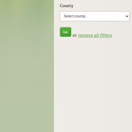
County
or
remove all filters