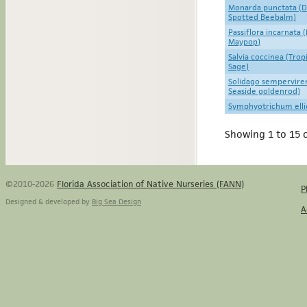
Monarda punctata (D
Spotted Beebalm)
Passiflora incarnata 
Maypop)
Salvia coccinea (Trop
Sage)
Solidago sempervire
Seaside goldenrod)
Symphyotrichum elliott
Showing 1 to 15 o
©2010-2026
Florida Association of Native Nurseries (FANN)
P
Designed & developed by
Big Sea Design
A