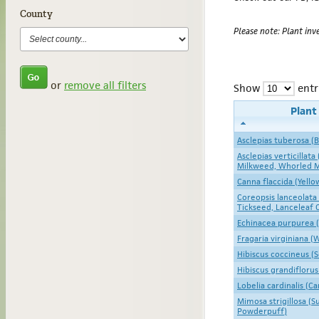
County
Please note: Plant inve
or
remove all filters
Show
entr
Plan
Asclepias tuberosa (
Asclepias verticillata
Milkweed, Whorled 
Canna flaccida (Yell
Coreopsis lanceolata
Tickseed, Lanceleaf 
Echinacea purpurea 
Fragaria virginiana (
Hibiscus coccineus (S
Hibiscus grandifloru
Lobelia cardinalis (Ca
Mimosa strigillosa (
Powderpuff)