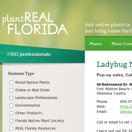
Add native plants to
and bring home the 
Plants
Plant Com
FIND
professionals:
Ladybug N
Business Type
Pop-up sales, Ca
Retail Native Plants
40 Robinwood Dr. 
Fort Walton Beach, 
Online or Mail Order
Okaloosa County
Landscape Professionals
Phone:
850-37
Environmental
Web:
http:/
Email:
ladyb
Other Products
Florida Native Plant Society
Call or email to se
REAL Florida Resources
Check out our FB, I