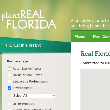
Add native plants to
and bring home the 
Plants
Plant Com
FILTER
this list by:
Real Flori
Business Type
Committed to usin
Retail Native Plants
Online or Mail Order
Landscape Professionals
Environmental
Other Products