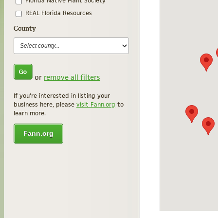
Florida Native Plant Society
REAL Florida Resources
County
or
remove all filters
If you're interested in listing your
business here, please
visit Fann.org
to
learn more.
Fann.org