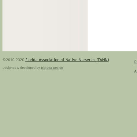
©2010-2026
Florida Association of Native Nurseries (FANN)
P
Designed & developed by
Big Sea Design
A