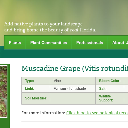
Add native plants to your landscape
and bring home the beauty of
real
Florida.
Plants
Plant Communities
Professionals
About 
Muscadine Grape (Vitis rotundif
Type:
Vine
Bloom Color:
Light:
Full sun - light shade
Salt:
Wildlife
Soil Moisture:
Support:
For more information:
Click here to see botanical reco