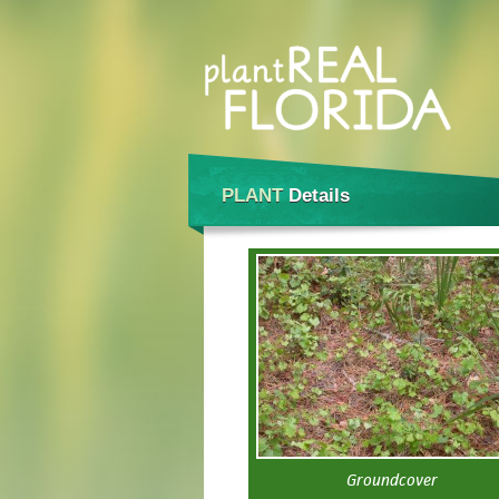
PLANT
Details
Groundcover