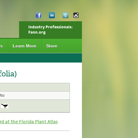
Industry Professionals:
Fann.org
Us
Learn More
Store
olia)
No
rd at the Florida Plant Atlas