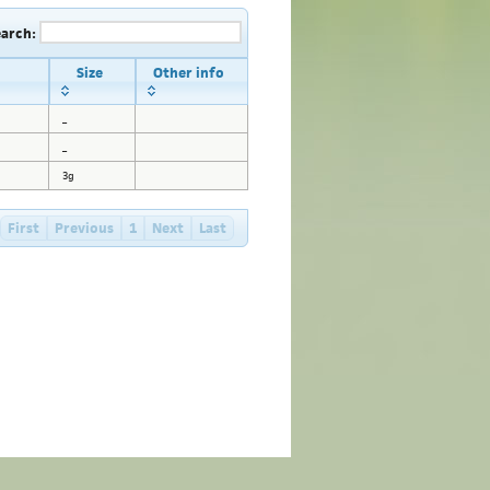
earch:
Size
Other info
_
_
3g
First
Previous
1
Next
Last