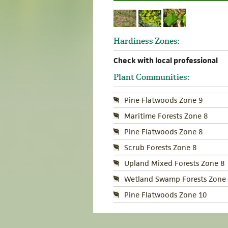
Hardiness Zones:
Check with local professional
Plant Communities:
Pine Flatwoods Zone 9
Maritime Forests Zone 8
Pine Flatwoods Zone 8
Scrub Forests Zone 8
Upland Mixed Forests Zone 8
Wetland Swamp Forests Zone 
Pine Flatwoods Zone 10