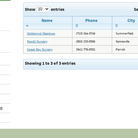
Show
entries
S
Name
Phone
City
Goldenrod Meadows
(713) 344-3746
Summerfield
Rewild Nursery
(863) 233-9566
Gainesville
Sweet Bay Nursery
(941) 776-0501
Parrish
Showing 1 to 3 of 3 entries
8