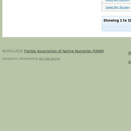
Sweet Bay Nursery
Showing 1 to 10
©2010-2026
Florida Association of Native Nurseries (FANN)
P
Designed & developed by
Big Sea Design
A