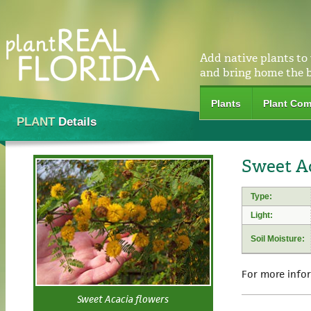
Add native plants to
and bring home the 
Plants
Plant Com
PLANT
Details
Sweet Ac
Type:
Light:
Soil Moisture:
For more info
Sweet Acacia flowers