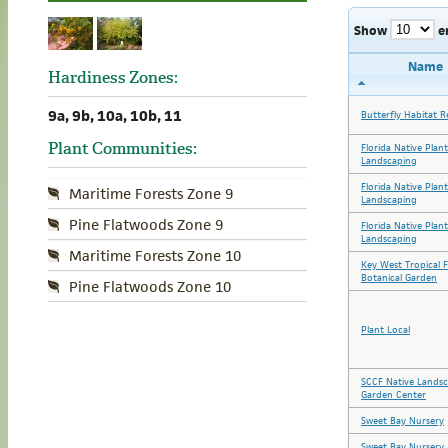
Show
e
Name
Hardiness Zones:
9a, 9b, 10a, 10b, 11
Butterfly Habitat R
Plant Communities:
Florida Native Plan
Landscaping
Florida Native Plan
Maritime Forests Zone 9
Landscaping
Pine Flatwoods Zone 9
Florida Native Plan
Landscaping
Maritime Forests Zone 10
Key West Tropical 
Botanical Garden
Pine Flatwoods Zone 10
Plant Local
SCCF Native Lands
Garden Center
Sweet Bay Nursery
Sweet Bay Nursery