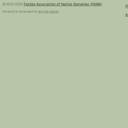
©2010-2026
Florida Association of Native Nurseries (FANN)
P
Designed & developed by
Big Sea Design
A