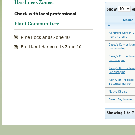
Hardiness Zones:
Show
e
Check with local professional
Name
Plant Communities:
All Native Garden C
Pine Rocklands Zone 10
Plant Nursery
Casey's Corner Nur
Rockland Hammocks Zone 10
Landscaping
Casey's Corner Nur
Landscaping
Casey's Corner Nur
Landscaping
Key West Tropical 
Botanical Garden
Native Choice
Sweet Bay Nursery
Showing 1 to 7 