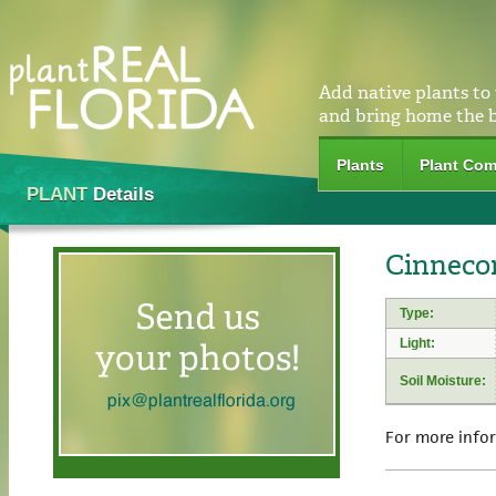
Add native plants to
and bring home the 
Plants
Plant Com
PLANT
Details
Cinnecor
Type:
Light:
Soil Moisture:
For more info