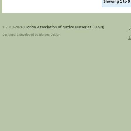
Showing 1 to 9 
©2010-2026
Florida Association of Native Nurseries (FANN)
P
Designed & developed by
Big Sea Design
A