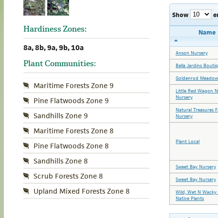
Show
e
Hardiness Zones:
Name
8a, 8b, 9a, 9b, 10a
Anson Nursery
Plant Communities:
Bella Jardins Bouti
Goldenrod Meadow
Maritime Forests Zone 9
Little Red Wagon N
Nursery
Pine Flatwoods Zone 9
Natural Treasures 
Sandhills Zone 9
Nursery
Maritime Forests Zone 8
Plant Local
Pine Flatwoods Zone 8
Sandhills Zone 8
Sweet Bay Nursery
Scrub Forests Zone 8
Sweet Bay Nursery
Upland Mixed Forests Zone 8
Wild, Wet N Wacky 
Native Plants