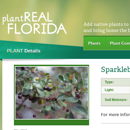
Add native plants to
and bring home the 
Plants
Plant Com
PLANT
Details
Sparkle
Type:
Light:
Soil Moisture:
For more info