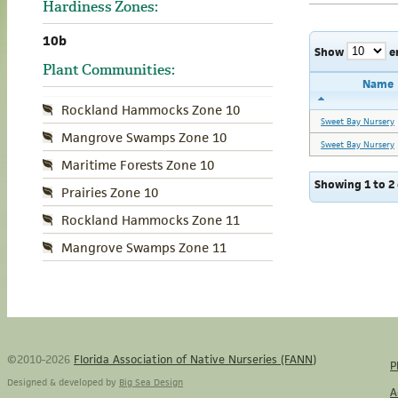
Hardiness Zones:
10b
Show
e
Plant Communities:
Name
Rockland Hammocks Zone 10
Sweet Bay Nursery
Mangrove Swamps Zone 10
Sweet Bay Nursery
Maritime Forests Zone 10
Showing 1 to 2 
Prairies Zone 10
Rockland Hammocks Zone 11
Mangrove Swamps Zone 11
©2010-2026
Florida Association of Native Nurseries (FANN)
P
Designed & developed by
Big Sea Design
A