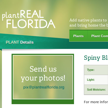
Add native plants to
and bring home the 
Plants
Plant Com
PLANT
Details
Spiny Bl
Type:
Light:
Soil Moisture:
For more info