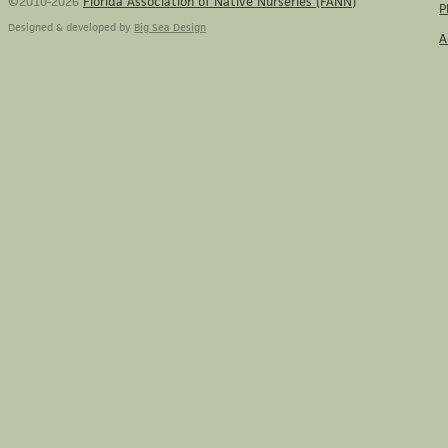
©2010-2026
Florida Association of Native Nurseries (FANN)
P
Designed & developed by
Big Sea Design
A