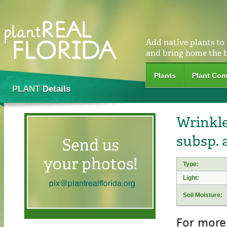
Add native plants to
and bring home the 
Plants
Plant Com
PLANT
Details
Wrinkle
subsp. 
Type:
Light:
Soil Moisture:
For more