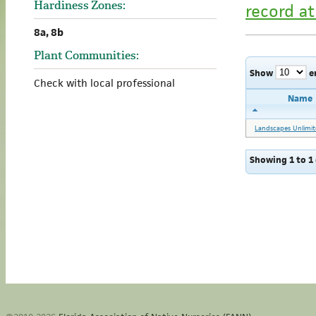
Hardiness Zones:
record at
8a, 8b
Plant Communities:
Show
e
Check with local professional
Name
Landscapes Unlimit
Showing 1 to 1 