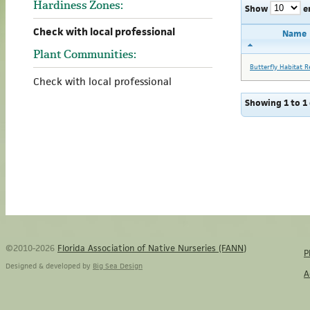
Hardiness Zones:
Show
e
Check with local professional
Name
Plant Communities:
Butterfly Habitat R
Check with local professional
Showing 1 to 1 
©2010-2026
Florida Association of Native Nurseries (FANN)
P
Designed & developed by
Big Sea Design
A