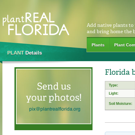
Add native plants to
and bring home the 
Plants
Plant Com
PLANT
Details
Florida 
Type:
Light:
Soil Moisture: