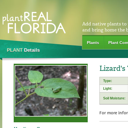
Add native plants to
and bring home the 
Plants
Plant Com
PLANT
Details
Lizard's
Type:
Light:
Soil Moisture:
For more info