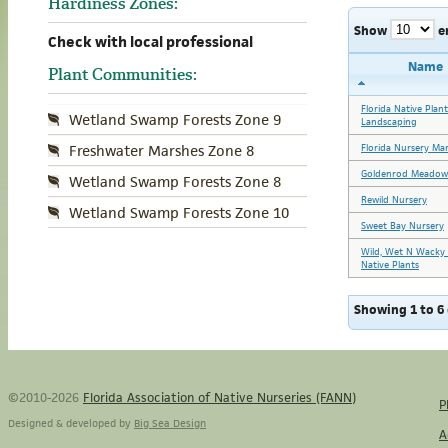
Hardiness Zones:
Show
e
Check with local professional
Name
Plant Communities:
Florida Native Plan
Wetland Swamp Forests Zone 9
Landscaping
Florida Nursery Ma
Freshwater Marshes Zone 8
Goldenrod Meadow
Wetland Swamp Forests Zone 8
Rewild Nursery
Wetland Swamp Forests Zone 10
Sweet Bay Nursery
Wild, Wet N Wacky 
Native Plants
Showing 1 to 6 
©2010-2026
Florida Association of Native Nurseries (FANN)
P
Designed & developed by
Big Sea Design
A