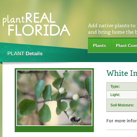
Add native plants to
and bring home the 
Plants
Plant Com
PLANT
Details
White In
Type:
Light:
Soil Moisture:
For more info