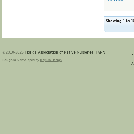
Showing 1 to 10
©2010-2026
Florida Association of Native Nurseries (FANN)
P
Designed & developed by
Big Sea Design
A