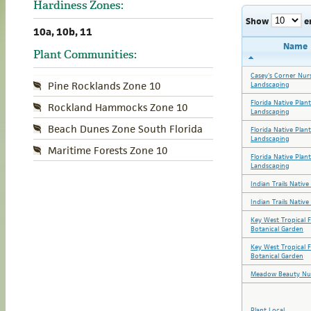
Hardiness Zones:
Show
e
10a, 10b, 11
Name
Plant Communities:
Casey's Corner Nur
Pine Rocklands Zone 10
Landscaping
Florida Native Plan
Rockland Hammocks Zone 10
Landscaping
Beach Dunes Zone South Florida
Florida Native Plan
Landscaping
Maritime Forests Zone 10
Florida Native Plan
Landscaping
Indian Trails Nativ
Indian Trails Nativ
Key West Tropical 
Botanical Garden
Key West Tropical 
Botanical Garden
Meadow Beauty Nu
Plant Local