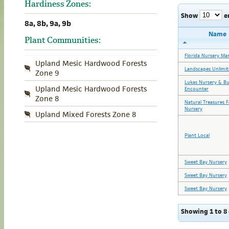
Hardiness Zones:
Show
e
8a, 8b, 9a, 9b
Name
Plant Communities:
Florida Nursery Ma
Upland Mesic Hardwood Forests
Landscapes Unlimit
Zone 9
Lukas Nursery & Bu
Upland Mesic Hardwood Forests
Encounter
Zone 8
Natural Treasures 
Nursery
Upland Mixed Forests Zone 8
Plant Local
Sweet Bay Nursery
Sweet Bay Nursery
Sweet Bay Nursery
Showing 1 to 8 