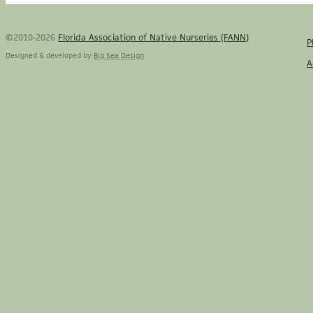
©2010-2026
Florida Association of Native Nurseries (FANN)
P
Designed & developed by
Big Sea Design
A