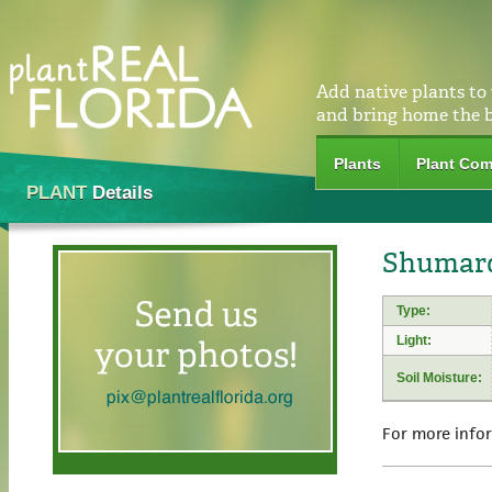
Add native plants to
and bring home the 
Plants
Plant Com
PLANT
Details
Shumard
Type:
Light:
Soil Moisture:
For more info