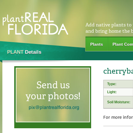
Add native plants to
and bring home the 
Plants
Plant Com
PLANT
Details
cherryb
Type:
Light:
Soil Moisture:
For more info