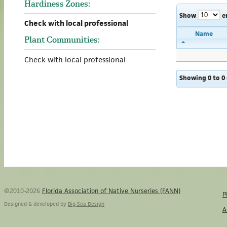
Hardiness Zones:
Show
e
Check with local professional
Name
Plant Communities:
Check with local professional
Showing 0 to 0 
©2010-2026
Florida Association of Native Nurseries (FANN)
P
Designed & developed by
Big Sea Design
A