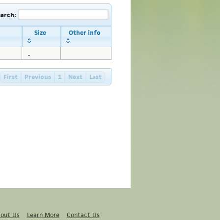
earch:
Size
Other info
_
First
Previous
1
Next
Last
out Us
Learn More
Contact Us