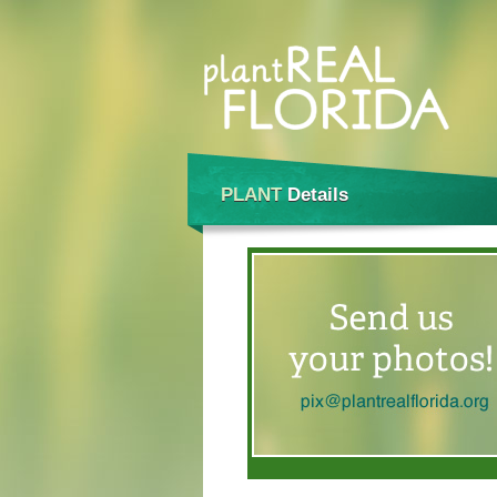
PLANT
Details