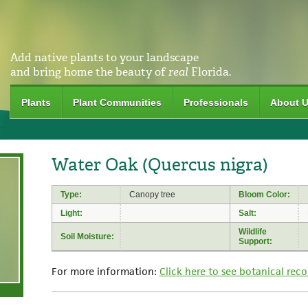
Add native plants to your landscape
and bring home the beauty of
real
Florida.
Plants
Plant Communities
Professionals
About 
Water Oak (Quercus nigra)
Type:
Canopy tree
Bloom Color:
Light:
Salt:
Wildlife
Soil Moisture:
Support:
For more information:
Click here to see botanical reco