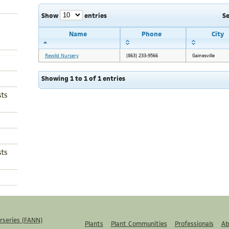
Show
entries
S
Name
Phone
City
Rewild Nursery
(863) 233-9566
Gainesville
Showing 1 to 1 of 1 entries
ts
ts
rseries (FANN)
Plants
Plant Communities
Professionals
Ab