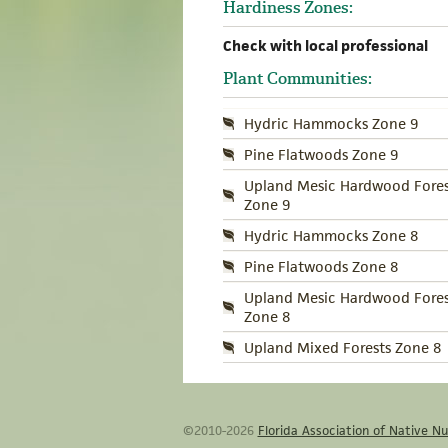
Hardiness Zones:
Check with local professional
Plant Communities:
Hydric Hammocks Zone 9
Pine Flatwoods Zone 9
Upland Mesic Hardwood Fores
Zone 9
Hydric Hammocks Zone 8
Pine Flatwoods Zone 8
Upland Mesic Hardwood Fores
Zone 8
Upland Mixed Forests Zone 8
©2010-2026
Florida Association of Native Nu