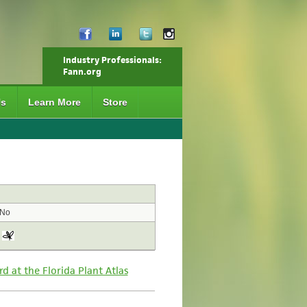
Industry Professionals:
Fann.org
Us
Learn More
Store
No
rd at the Florida Plant Atlas