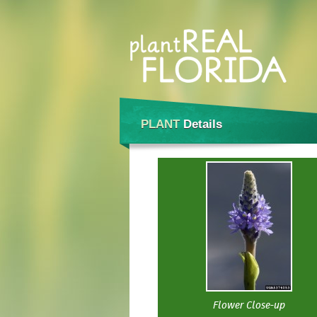
PLANT
Details
Flower Close-up