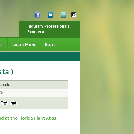
Industry Professionals:
Fann.org
Us
Learn More
Store
ta )
purple
No
rd at the Florida Plant Atlas