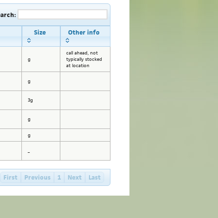
earch:
Size
Other info
call ahead, not
g
typically stocked
at location
g
3g
g
g
_
First
Previous
1
Next
Last