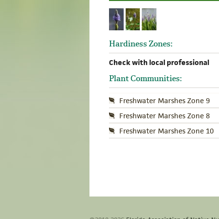
Hardiness Zones:
Check with local professional
Plant Communities:
Freshwater Marshes Zone 9
Freshwater Marshes Zone 8
Freshwater Marshes Zone 10