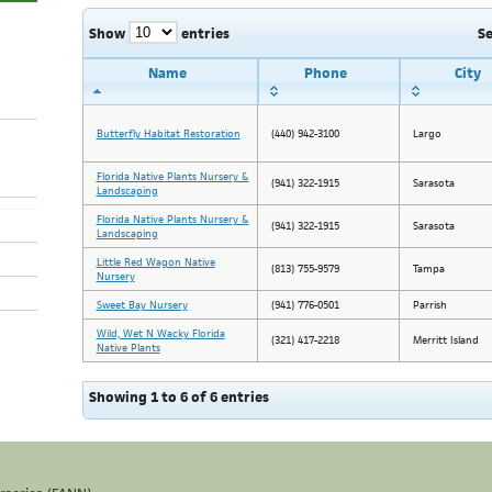
Show
entries
S
Name
Phone
City
Butterfly Habitat Restoration
(440) 942-3100
Largo
Florida Native Plants Nursery &
(941) 322-1915
Sarasota
Landscaping
Florida Native Plants Nursery &
(941) 322-1915
Sarasota
Landscaping
Little Red Wagon Native
(813) 755-9579
Tampa
Nursery
Sweet Bay Nursery
(941) 776-0501
Parrish
Wild, Wet N Wacky Florida
(321) 417-2218
Merritt Island
Native Plants
Showing 1 to 6 of 6 entries