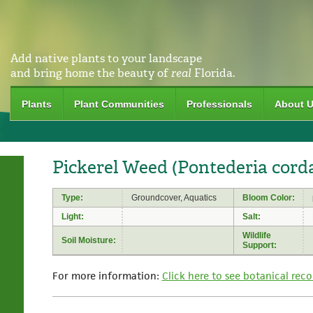
Add native plants to your landscape
and bring home the beauty of
real
Florida.
Plants
Plant Communities
Professionals
About 
Pickerel Weed (Pontederia corda
Type:
Groundcover, Aquatics
Bloom Color:
Light:
Salt:
Wildlife
Soil Moisture:
Support:
For more information:
Click here to see botanical reco