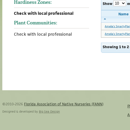
Hardiness Zones:
Show
e
Check with local professional
Name
Plant Communities:
Amelia's SmartyPla
Check with local professional
Amelia's SmartyPla
Showing 1 to 2 
©2010-2026
Florida Association of Native Nurseries (FANN)
P
Designed & developed by
Big Sea Design
A