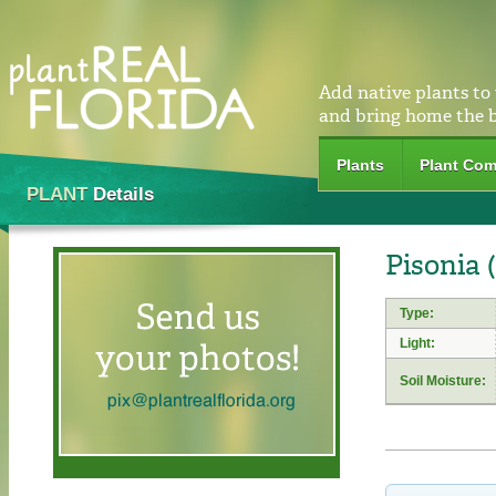
Add native plants to
and bring home the 
Plants
Plant Com
PLANT
Details
Pisonia 
Type:
Light:
Soil Moisture: