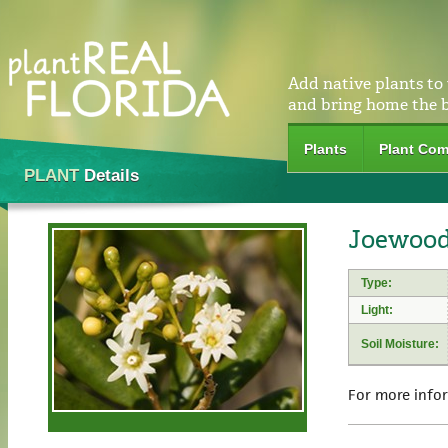
Add native plants to
and bring home the 
Plants
Plant Com
PLANT
Details
Joewood 
Type:
Light:
Soil Moisture:
For more info