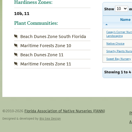
Hardiness Zones:
Show
e
10b, 11
Name
Plant Communities:
Casey's Corner Nur
Beach Dunes Zone South Florida
Landscaping
Native Choice
Maritime Forests Zone 10
Smarty Plants Nurs
Beach Dunes Zone 11
Sweet Bay Nursery
Maritime Forests Zone 11
Showing 1 to 4 
©2010-2026
Florida Association of Native Nurseries (FANN)
P
Designed & developed by
Big Sea Design
A